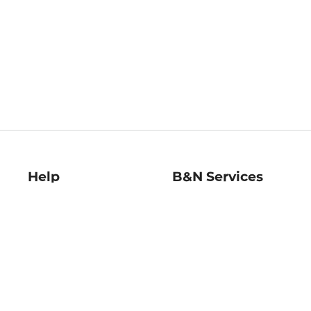
Help
B&N Services
Help Center
B&N Press
Shipping & Returns
Publisher & Author
Guidelines
Gift Cards
Bulk Order Discounts
Store Pickup
B&N Mastercard
Product Recalls
B&N Bookfairs