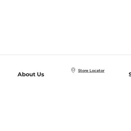
Store Locator
About Us
E
Order Status
About B&N
A
Careers at B&N
Coupons & Deals
R
B&N Inc.
a
N
B&N Mobile Apps