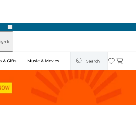
Next
Pick Up in Store: Ready in Two Hours
ign In
 & Gifts
Music & Movies
Search
Wishlist
Cart