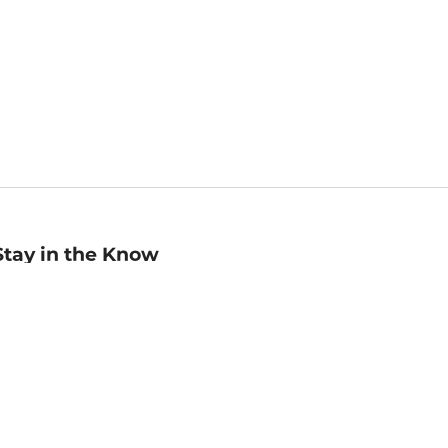
Stay in the Know
mail
ddress
Sign up
eceive curated bookseller recommendations, exclusive offers,
nd promotional emails. Unsubscribe anytime. View Barnes &
oble's
Privacy Policy
.