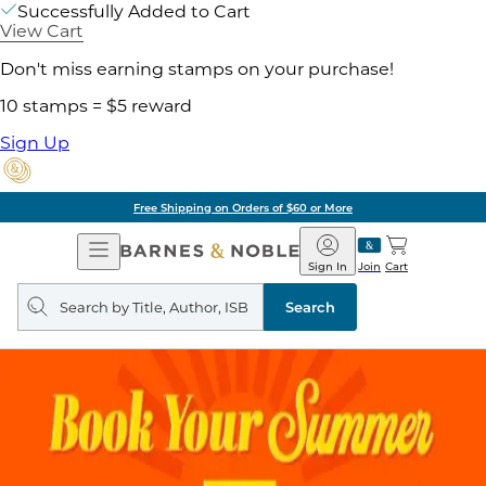
Successfully Added to Cart
View Cart
Don't miss earning stamps on your purchase!
10 stamps = $5 reward
Sign Up
Free Shipping on Orders of $60 or More
Open
Barnes
Navigation
&
Sign In
Join
Cart
Noble
Search
query
Search