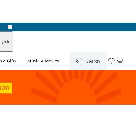
Next
Pick Up in Store: Ready in Two Hours
ign In
 & Gifts
Music & Movies
Search
Wishlist
Cart