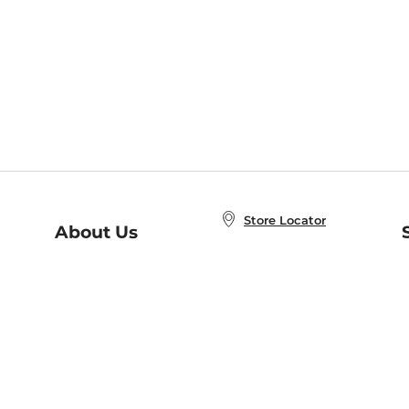
Store Locator
About Us
E
Order Status
About B&N
A
Careers at B&N
Coupons & Deals
R
B&N Inc.
a
N
B&N Mobile Apps