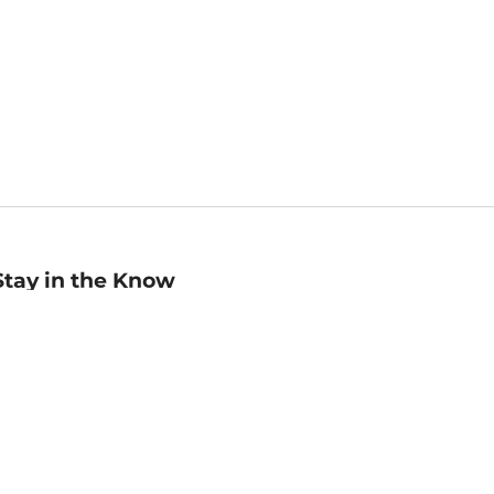
Stay in the Know
mail
ddress
Sign up
eceive curated bookseller recommendations, exclusive offers,
nd promotional emails. Unsubscribe anytime. View Barnes &
oble's
Privacy Policy
.