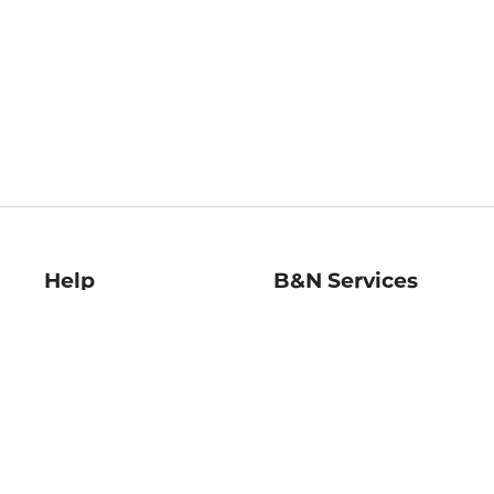
Help
B&N Services
Help Center
B&N Press
Shipping & Returns
Publisher & Author
Guidelines
Gift Cards
Bulk Order Discounts
Store Pickup
B&N Mastercard
Product Recalls
B&N Bookfairs