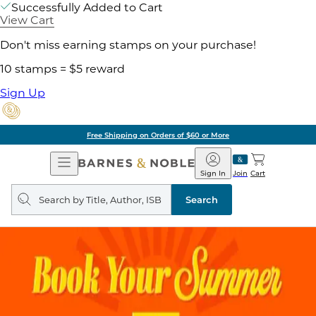
Successfully Added to Cart
View Cart
Don't miss earning stamps on your purchase!
10 stamps = $5 reward
Sign Up
Free Shipping on Orders of $60 or More
Open
Barnes
Navigation
&
Sign In
Join
Cart
Noble
Search
query
Search