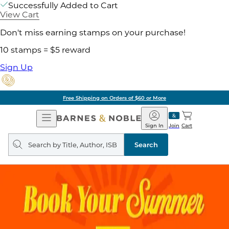
Successfully Added to Cart
View Cart
Don't miss earning stamps on your purchase!
10 stamps = $5 reward
Sign Up
Free Shipping on Orders of $60 or More
Open
Barnes
Navigation
&
Sign In
Join
Cart
Noble
Search
query
Search