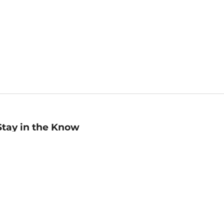
Stay in the Know
mail
ddress
Sign up
eceive curated bookseller recommendations, exclusive offers,
nd promotional emails. Unsubscribe anytime. View Barnes &
oble's
Privacy Policy
.