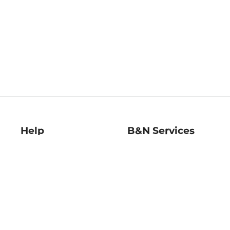
Help
B&N Services
Help Center
B&N Press
Shipping & Returns
Publisher & Author
Guidelines
Gift Cards
Bulk Order Discounts
Store Pickup
B&N Mastercard
Product Recalls
B&N Bookfairs