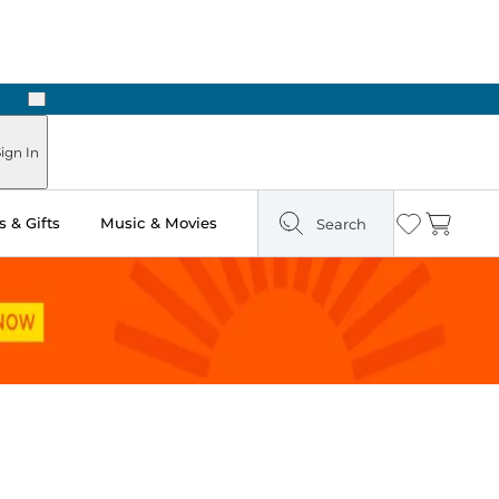
Next
Pick Up in Store: Ready in Two Hours
ign In
 & Gifts
Music & Movies
Search
Wishlist
Cart