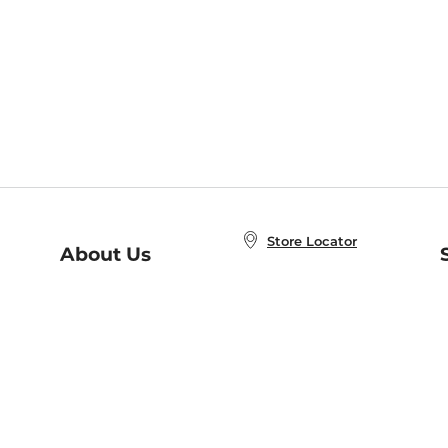
Store Locator
About Us
E
Order Status
About B&N
A
Careers at B&N
Coupons & Deals
R
B&N Inc.
a
N
B&N Mobile Apps