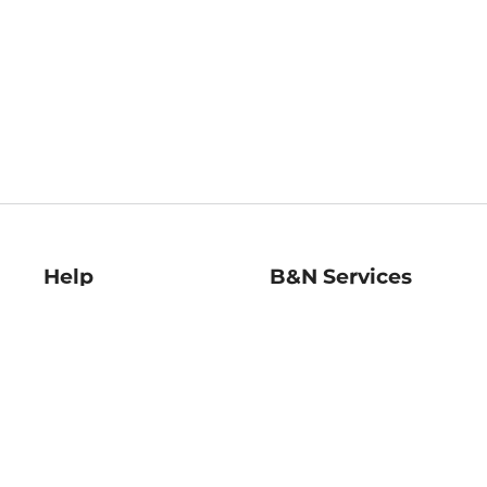
Help
B&N Services
Help Center
B&N Press
Shipping & Returns
Publisher & Author
Guidelines
Gift Cards
Bulk Order Discounts
Store Pickup
B&N Mastercard
Product Recalls
B&N Bookfairs