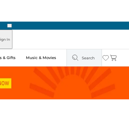
Next
Pick Up in Store: Ready in Two Hours
ign In
 & Gifts
Music & Movies
Search
Wishlist
Cart