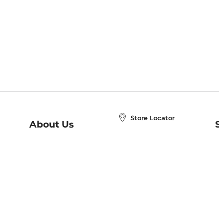
Store Locator
About Us
E
Order Status
About B&N
A
Careers at B&N
Coupons & Deals
R
B&N Inc.
a
N
B&N Mobile Apps