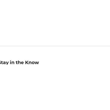
Stay in the Know
mail
ddress
Sign up
eceive curated bookseller recommendations, exclusive offers,
nd promotional emails. Unsubscribe anytime. View Barnes &
oble's
Privacy Policy
.