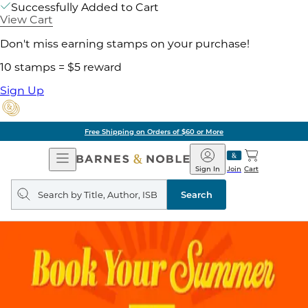
Successfully Added to Cart
View Cart
Don't miss earning stamps on your purchase!
10 stamps = $5 reward
Sign Up
Free Shipping on Orders of $60 or More
Open
Barnes
Navigation
&
Sign In
Join
Cart
Noble
Search
query
Search