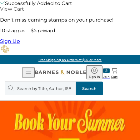
Successfully Added to Cart
View Cart
Don't miss earning stamps on your purchase!
10 stamps = $5 reward
Sign Up
Free Shipping on Orders of $60 or More
Open
Barnes
Navigation
&
Sign In
Join
Cart
Noble
Search
query
Search