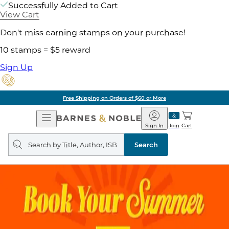
Successfully Added to Cart
View Cart
Don't miss earning stamps on your purchase!
10 stamps = $5 reward
Sign Up
Free Shipping on Orders of $60 or More
Open
Barnes
Navigation
&
Sign In
Join
Cart
Noble
Search
query
Search