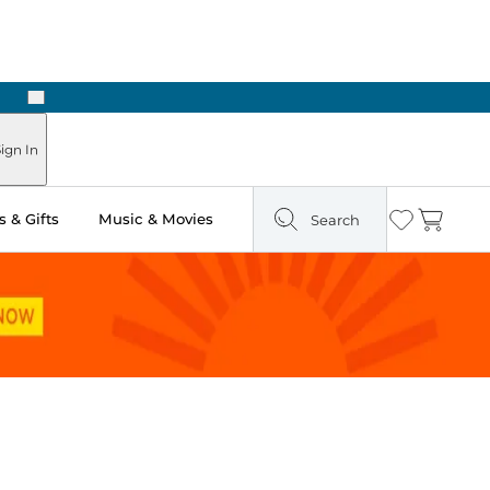
Next
Pick Up in Store: Ready in Two Hours
ign In
 & Gifts
Music & Movies
Search
Wishlist
Cart