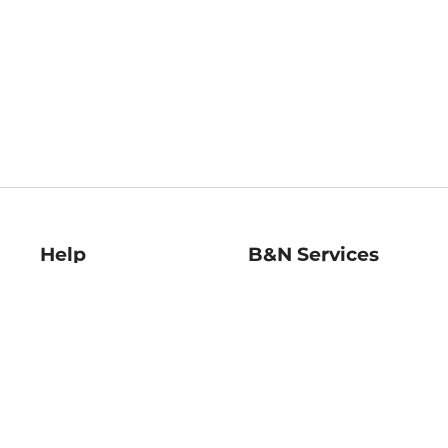
Help
B&N Services
Help Center
B&N Press
Shipping & Returns
Publisher & Author
Guidelines
Gift Cards
Bulk Order Discounts
Store Pickup
B&N Mastercard
Product Recalls
B&N Bookfairs