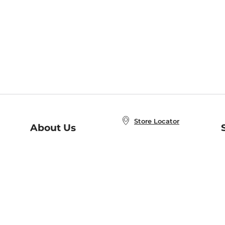
Store Locator
About Us
E
Order Status
About B&N
A
Careers at B&N
Coupons & Deals
R
B&N Inc.
a
N
B&N Mobile Apps