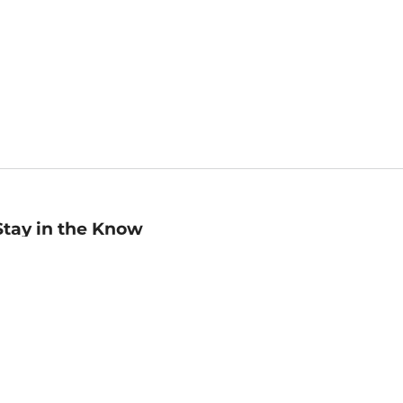
Stay in the Know
mail
ddress
Sign up
eceive curated bookseller recommendations, exclusive offers,
nd promotional emails. Unsubscribe anytime. View Barnes &
oble's
Privacy Policy
.