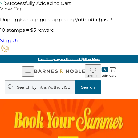
Successfully Added to Cart
View Cart
Don't miss earning stamps on your purchase!
10 stamps = $5 reward
Sign Up
Free Shipping on Orders of $60 or More
Open
Barnes
Navigation
&
Sign In
Join
Cart
Noble
Search
query
Search