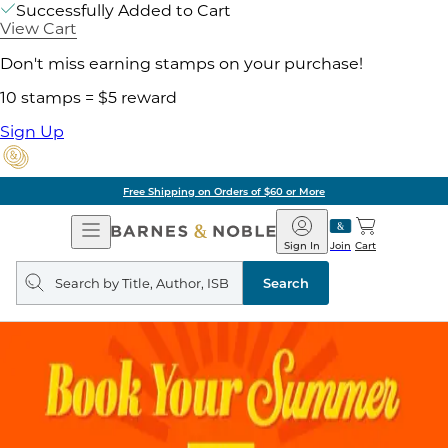
Successfully Added to Cart
View Cart
Don't miss earning stamps on your purchase!
10 stamps = $5 reward
Sign Up
Free Shipping on Orders of $60 or More
Open
Barnes
Navigation
&
Sign In
Join
Cart
Noble
Search
query
Search