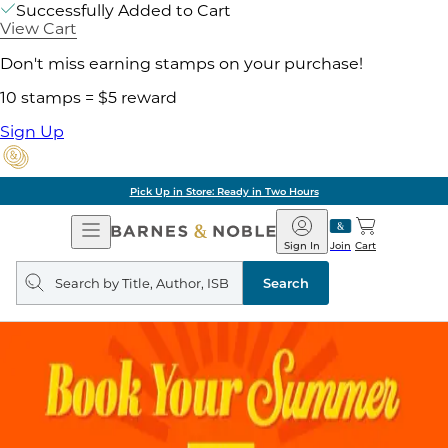
Successfully Added to Cart
View Cart
Don't miss earning stamps on your purchase!
10 stamps = $5 reward
Sign Up
Pick Up in Store: Ready in Two Hours
Open
Barnes
Navigation
&
Sign In
Join
Cart
Noble
Search
query
Search