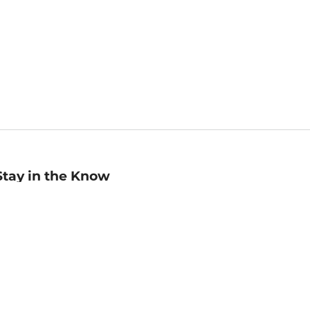
Stay in the Know
mail
ddress
Sign up
eceive curated bookseller recommendations, exclusive offers,
nd promotional emails. Unsubscribe anytime. View Barnes &
oble's
Privacy Policy
.