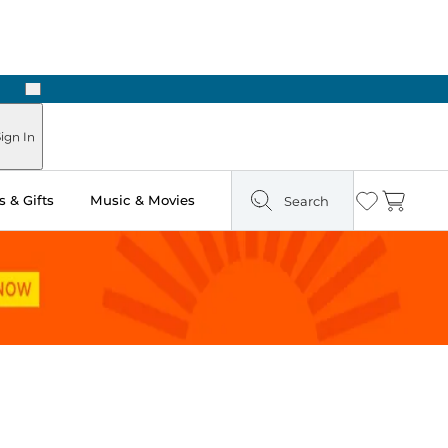
Next
Pick Up in Store: Ready in Two Hours
ign In
 & Gifts
Music & Movies
Search
Wishlist
Cart