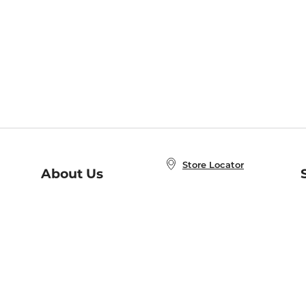
Store Locator
About Us
E
Order Status
About B&N
A
Careers at B&N
Coupons & Deals
R
B&N Inc.
a
N
B&N Mobile Apps