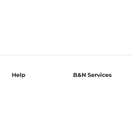
Help
B&N Services
Help Center
B&N Press
Shipping & Returns
Publisher & Author
Guidelines
Gift Cards
Bulk Order Discounts
Store Pickup
B&N Mastercard
Product Recalls
B&N Bookfairs