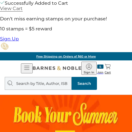
Successfully Added to Cart
View Cart
Don't miss earning stamps on your purchase!
10 stamps = $5 reward
Sign Up
Free Shipping on Orders of $60 or More
Open
Barnes
Navigation
&
Sign In
Join
Cart
Noble
Search
query
Search