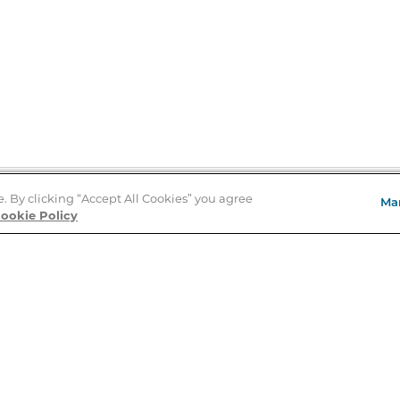
e. By clicking “Accept All Cookies” you agree
Ma
Store Locator
ookie Policy
About Us
E
Order Status
About B&N
A
Careers at B&N
Coupons & Deals
R
B&N Inc.
a
N
B&N Mobile Apps