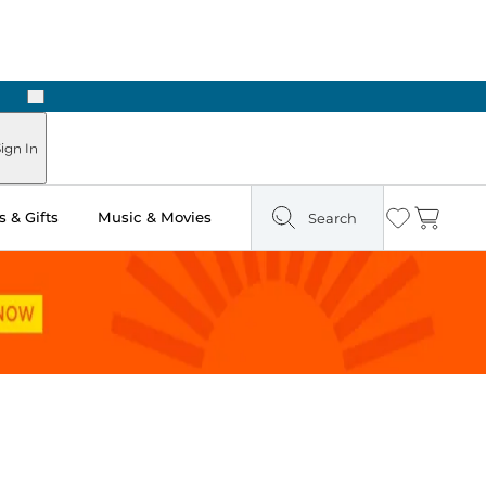
Next
ign In
 & Gifts
Music & Movies
Search
Wishlist
Cart