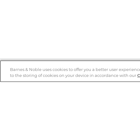
Barnes & Noble uses cookies to offer you a better user experienc
to the storing of cookies on your device in accordance with our
C
Help
B&N Services
Help Center
B&N Press
Shipping & Returns
Publisher & Author
Guidelines
Gift Cards
Bulk Order Discounts
Store Pickup
B&N Mastercard
Product Recalls
B&N Bookfairs