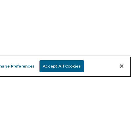
nage Preferences
Accept All Cookies
Stay in the Know
mail
ddress
Sign up
eceive curated bookseller recommendations, exclusive offers,
nd promotional emails. Unsubscribe anytime. View Barnes &
oble's
Privacy Policy
.