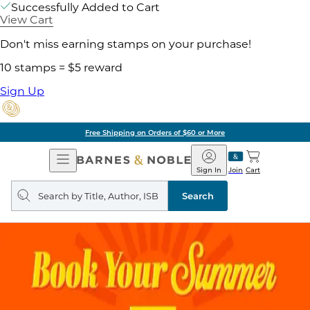
Successfully Added to Cart
View Cart
Don't miss earning stamps on your purchase!
10 stamps = $5 reward
Sign Up
Free Shipping on Orders of $60 or More
Open
Barnes
Navigation
&
Sign In
Join
Cart
Noble
Search
query
Search