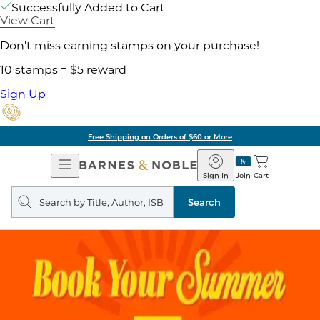
Successfully Added to Cart
View Cart
Don't miss earning stamps on your purchase!
10 stamps = $5 reward
Sign Up
Free Shipping on Orders of $60 or More
Open
Barnes
Navigation
&
Sign In
Join
Cart
Noble
Search
query
Search