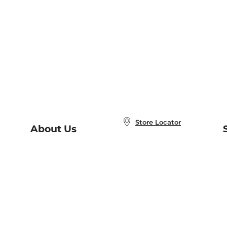
Store Locator
About Us
E
Order Status
About B&N
A
Careers at B&N
Coupons & Deals
R
B&N Inc.
a
N
B&N Mobile Apps