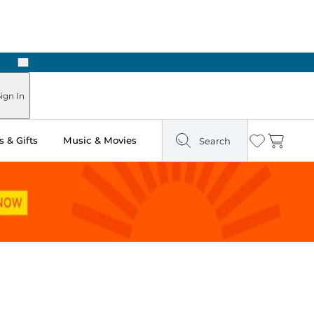
Next
Pick Up in Store: Ready in Two Hours
ign In
 & Gifts
Music & Movies
Search
Wishlist
Cart