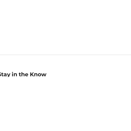
Stay in the Know
mail
ddress
Sign up
eceive curated bookseller recommendations, exclusive offers,
nd promotional emails. Unsubscribe anytime. View Barnes &
oble's
Privacy Policy
.