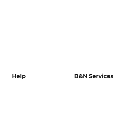
Help
B&N Services
Help Center
B&N Press
Shipping & Returns
Publisher & Author
Guidelines
Gift Cards
Bulk Order Discounts
Store Pickup
B&N Mastercard
Product Recalls
B&N Bookfairs