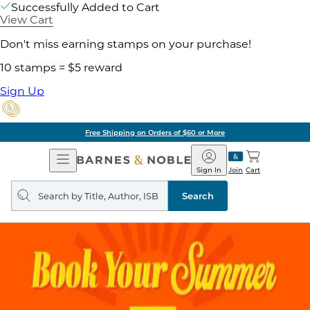
Successfully Added to Cart
View Cart
Don't miss earning stamps on your purchase!
10 stamps = $5 reward
Sign Up
Free Shipping on Orders of $60 or More
Open
Barnes
Navigation
&
Sign In
Join
Cart
Noble
Search
query
Search