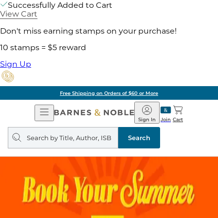
Successfully Added to Cart
View Cart
Don't miss earning stamps on your purchase!
10 stamps = $5 reward
Sign Up
Free Shipping on Orders of $60 or More
Open
Barnes
Navigation
&
Sign In
Join
Cart
Noble
Search
query
Search