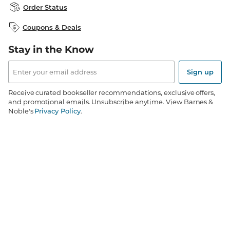
Careers at B&N
B&N Mastercard
Corrections & Updates
Order Status
B&N Inc.
B&N Bookfairs
Coupons & Deals
B&N Mobile Apps
B&N Affiliate Program
Stay in the Know
Email
Address
Sign up
Receive curated bookseller recommendations, exclusive offers,
and promotional emails. Unsubscribe anytime. View Barnes &
Noble's
Privacy Policy
.
Follow Us
Terms of Use
Copyright & Trademark
Privacy
Your Privacy Choices
Accessibility
Cookie Policy
Sitemap