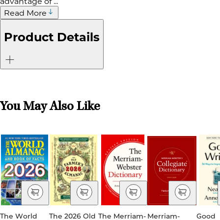
advantage of ...
Read More
Product Details
You May Also Like
The World
The 2026 Old
The Merriam-
Merriam-
Good