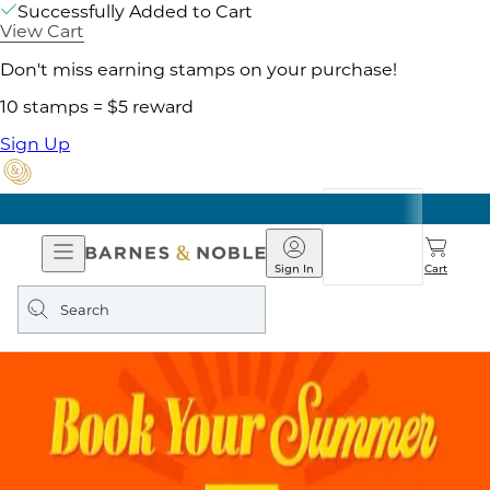
Successfully Added to Cart
View Cart
Don't miss earning stamps on your purchase!
10 stamps = $5 reward
Sign Up
Open
Barnes
Navigation
&
Sign In
Cart
Noble
Search
query