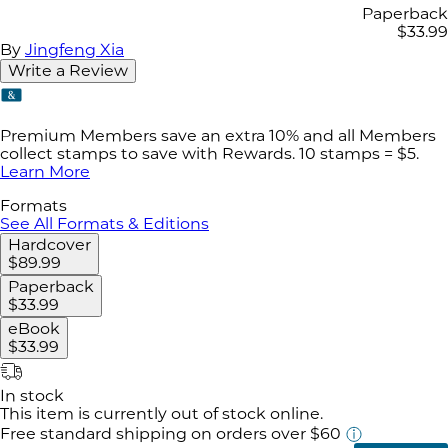
Paperback
$33.99
By
Jingfeng Xia
Write a Review
Premium Members save an extra 10% and all Members
collect stamps to save with Rewards. 10 stamps = $5.
Learn More
Formats
See All Formats & Editions
Hardcover
$89.99
Paperback
$33.99
eBook
$33.99
In stock
This item is currently out of stock online.
Free standard shipping
on orders over $60