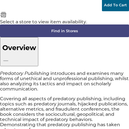
Add To Cart
Select a store to view item availability.
Find in Stores
Overview
Predatory Publishing
introduces and examines many
forms of unethical and unprofessional publishing, whilst
also analyzing its tactics and impact on scholarly
communication.
Covering all aspects of predatory publishing, including
topics such as predatory journals, hijacked publications,
alternative metrics, and fraudulent conferences, the
book considers the sociocultural, geopolitical, and
technical impact of predatory behaviors.
Demonstrating that predatory publishing has taken