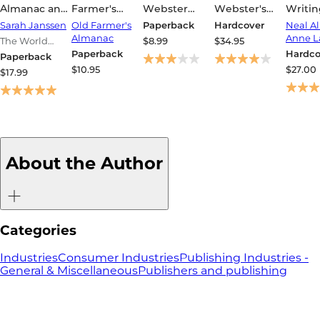
Almanac and
Farmer's
Webster
Webster's
Writin
Book of Facts
Almanac
Dictionary
Collegiate
Ways 
Sarah Janssen
Old Farmer's
Paperback
Hardcover
Neal Al
2026
(Trade
Dictionary,
Impro
Almanac
Anne L
The World
$8.99
$34.95
Edition)
12th Edition
Sente
Almanac and
Paperback
Hardco
Paperback
Book of Facts
$10.95
$27.00
$17.99
About the Author
Categories
Industries
Consumer Industries
Publishing Industries -
General & Miscellaneous
Publishers and publishing