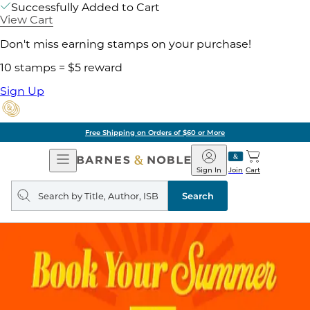
Successfully Added to Cart
View Cart
Don't miss earning stamps on your purchase!
10 stamps = $5 reward
Sign Up
Free Shipping on Orders of $60 or More
Open
Barnes
Navigation
&
Sign In
Join
Cart
Noble
Search
query
Search