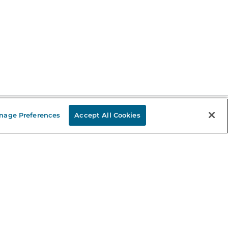
nage Preferences
Accept All Cookies
Stay in the Know
mail
ddress
Sign up
eceive curated bookseller recommendations, exclusive offers,
nd promotional emails. Unsubscribe anytime. View Barnes &
oble's
Privacy Policy
.