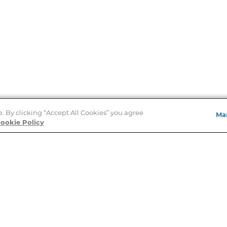
e. By clicking “Accept All Cookies” you agree
Ma
Store Locator
ookie Policy
About Us
E
Order Status
About B&N
A
Careers at B&N
Coupons & Deals
R
B&N Inc.
a
N
B&N Mobile Apps