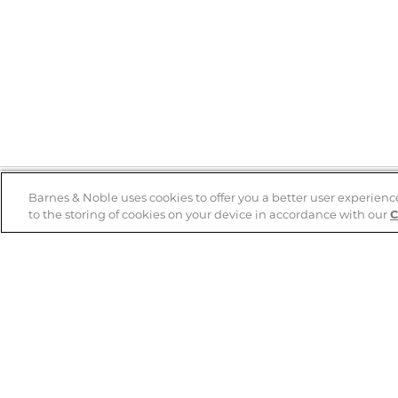
Barnes & Noble uses cookies to offer you a better user experienc
to the storing of cookies on your device in accordance with our
C
Help
B&N Services
Help Center
B&N Press
Shipping & Returns
Publisher & Author
Guidelines
Gift Cards
Bulk Order Discounts
Store Pickup
B&N Mastercard
Product Recalls
B&N Bookfairs