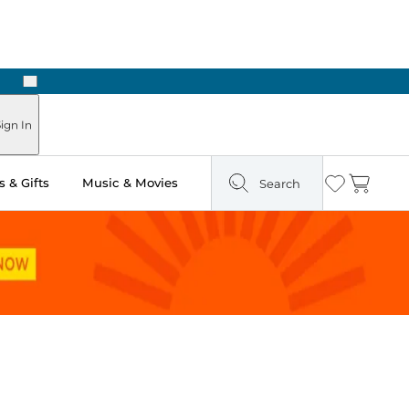
Next
ign In
 & Gifts
Music & Movies
Search
Wishlist
Cart