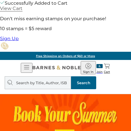
Successfully Added to Cart
View Cart
Don't miss earning stamps on your purchase!
10 stamps = $5 reward
Sign Up
Free Shipping on Orders of $60 or More
Open
Barnes
Navigation
&
Sign In
Join
Cart
Noble
Search
query
Search