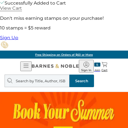
Successfully Added to Cart
View Cart
Don't miss earning stamps on your purchase!
10 stamps = $5 reward
Sign Up
Free Shipping on Orders of $60 or More
Open
Barnes
Navigation
&
Sign In
Join
Cart
Noble
Search
query
Search