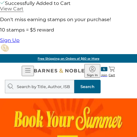
Successfully Added to Cart
View Cart
Don't miss earning stamps on your purchase!
10 stamps = $5 reward
Sign Up
Free Shipping on Orders of $60 or More
Open
Barnes
Navigation
&
Sign In
Join
Cart
Noble
Search
query
Search