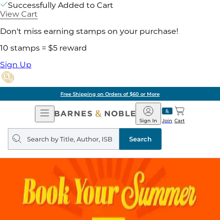
Successfully Added to Cart
View Cart
Don't miss earning stamps on your purchase!
10 stamps = $5 reward
Sign Up
Free Shipping on Orders of $60 or More
Open
Barnes
Navigation
&
Sign In
Join
Cart
Noble
Search
query
Search