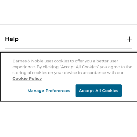
Help
Help Center
B&N Services
Shipping & Returns
Barnes & Noble uses cookies to offer you a better user
experience. By clicking “Accept All Cookies” you agree to the
B&N Press
Gift Cards
storing of cookies on your device in accordance with our
About Us
Cookie Policy
Publisher & Author Guidelines
Store Pickup
About B&N
Bulk Order Discounts
Store Locator
Manage Preferences
Accept All Cookies
Product Recalls
Careers at B&N
B&N Mastercard
Corrections & Updates
Order Status
B&N Inc.
B&N Bookfairs
Coupons & Deals
B&N Mobile Apps
B&N Affiliate Program
Stay in the Know
Email