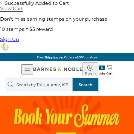
Successfully Added to Cart
View Cart
Don't miss earning stamps on your purchase!
10 stamps = $5 reward
Sign Up
Free Shipping on Orders of $60 or More
Open
Barnes
Navigation
&
Sign In
Join
Cart
Noble
Search
query
Search