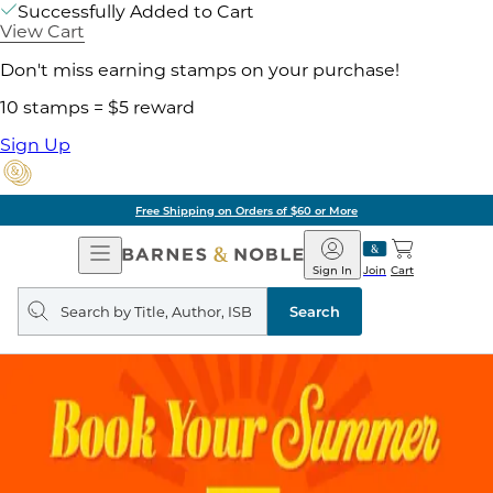
Successfully Added to Cart
View Cart
Don't miss earning stamps on your purchase!
10 stamps = $5 reward
Sign Up
Free Shipping on Orders of $60 or More
Open
Barnes
Navigation
&
Sign In
Join
Cart
Noble
Search
query
Search