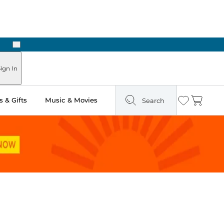
Next
Pick Up in Store: Ready in Two Hours
ign In
 & Gifts
Music & Movies
Search
Wishlist
Cart