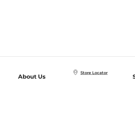
Store Locator
About Us
E
Order Status
About B&N
A
Careers at B&N
Coupons & Deals
R
B&N Inc.
a
N
B&N Mobile Apps