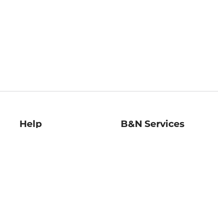
Help
B&N Services
Help Center
B&N Press
Shipping & Returns
Publisher & Author
Guidelines
Gift Cards
Bulk Order Discounts
Store Pickup
B&N Mastercard
Product Recalls
B&N Bookfairs