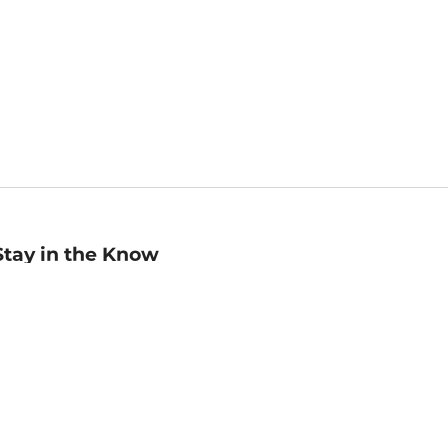
Stay in the Know
mail
ddress
Sign up
eceive curated bookseller recommendations, exclusive offers,
nd promotional emails. Unsubscribe anytime. View Barnes &
oble's
Privacy Policy
.