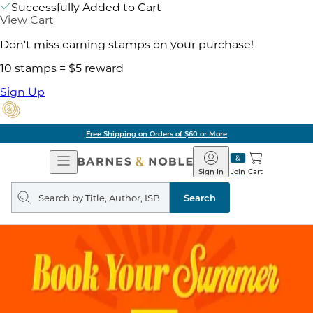
Successfully Added to Cart
View Cart
Don't miss earning stamps on your purchase!
10 stamps = $5 reward
Sign Up
Free Shipping on Orders of $60 or More
Open
Barnes
Navigation
&
Sign In
Join
Cart
Noble
Search
query
Search