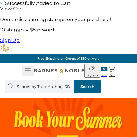
Successfully Added to Cart
View Cart
Don't miss earning stamps on your purchase!
10 stamps = $5 reward
Sign Up
Free Shipping on Orders of $60 or More
Open
Barnes
Navigation
&
Sign In
Join
Cart
Noble
Search
query
Search