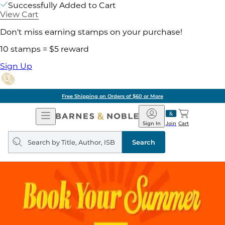
Successfully Added to Cart
View Cart
Don't miss earning stamps on your purchase!
10 stamps = $5 reward
Sign Up
Free Shipping on Orders of $60 or More
Open
Barnes
Navigation
&
Sign In
Join
Cart
Noble
Search
query
Search