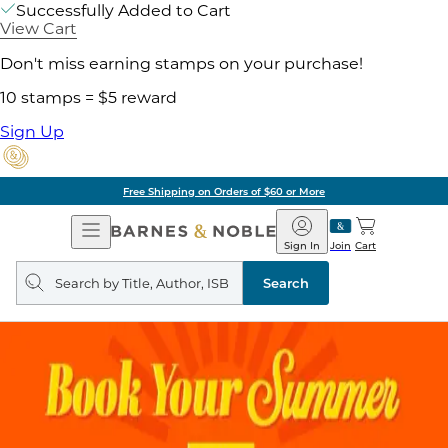
Successfully Added to Cart
View Cart
Don't miss earning stamps on your purchase!
10 stamps = $5 reward
Sign Up
Free Shipping on Orders of $60 or More
Open
Barnes
Navigation
&
Sign In
Join
Cart
Noble
Search
query
Search