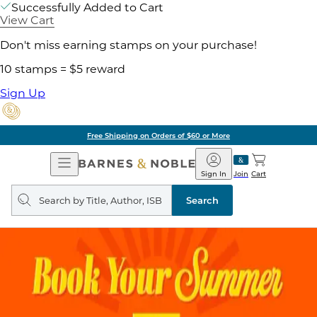
Successfully Added to Cart
View Cart
Don't miss earning stamps on your purchase!
10 stamps = $5 reward
Sign Up
Free Shipping on Orders of $60 or More
Open
Barnes
Navigation
&
Sign In
Join
Cart
Noble
Search
query
Search