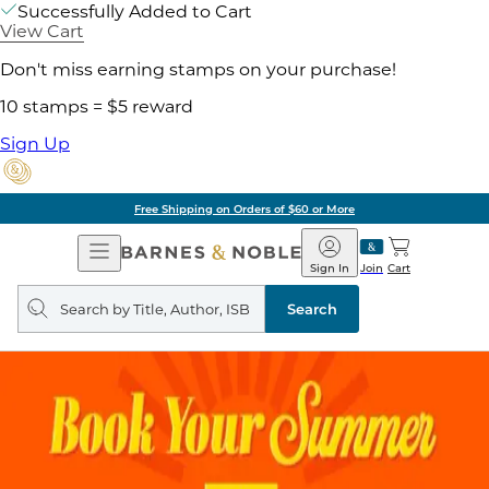
Successfully Added to Cart
View Cart
Don't miss earning stamps on your purchase!
10 stamps = $5 reward
Sign Up
Free Shipping on Orders of $60 or More
Open
Barnes
Navigation
&
Sign In
Join
Cart
Noble
Search
query
Search