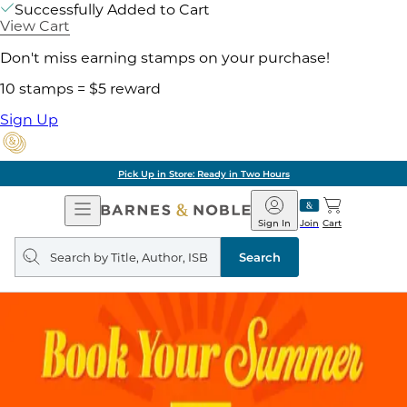
Successfully Added to Cart
View Cart
Don't miss earning stamps on your purchase!
10 stamps = $5 reward
Sign Up
Pick Up in Store: Ready in Two Hours
Open
Barnes
Navigation
&
Sign In
Join
Cart
Noble
Search
query
Search