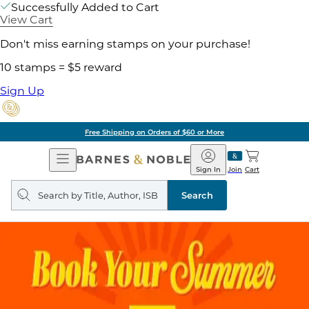
Successfully Added to Cart
View Cart
Don't miss earning stamps on your purchase!
10 stamps = $5 reward
Sign Up
Free Shipping on Orders of $60 or More
Open
Barnes
Navigation
&
Sign In
Join
Cart
Noble
Search
query
Search