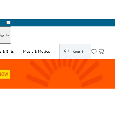
Next
ign In
 & Gifts
Music & Movies
Search
Wishlist
Cart