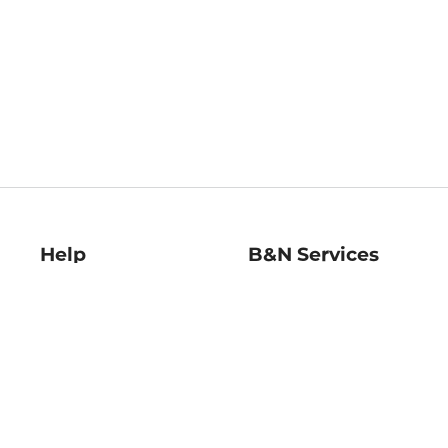
Help
B&N Services
Help Center
B&N Press
Shipping & Returns
Publisher & Author
Guidelines
Gift Cards
Bulk Order Discounts
Store Pickup
B&N Mastercard
Product Recalls
B&N Bookfairs