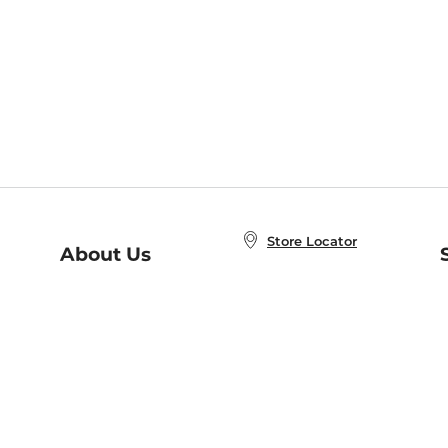
Store Locator
About Us
E
Order Status
About B&N
A
Careers at B&N
Coupons & Deals
R
B&N Inc.
a
N
B&N Mobile Apps