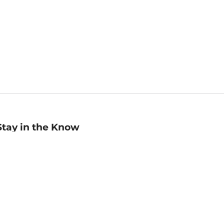
Stay in the Know
mail
ddress
Sign up
eceive curated bookseller recommendations, exclusive offers,
nd promotional emails. Unsubscribe anytime. View Barnes &
oble's
Privacy Policy
.