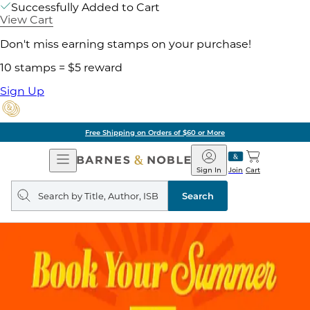
Successfully Added to Cart
View Cart
Don't miss earning stamps on your purchase!
10 stamps = $5 reward
Sign Up
Free Shipping on Orders of $60 or More
Open
Barnes
Navigation
&
Sign In
Join
Cart
Noble
Search
query
Search