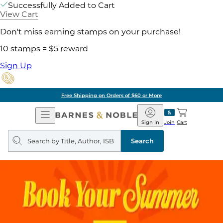
Successfully Added to Cart
View Cart
Don't miss earning stamps on your purchase!
10 stamps = $5 reward
Sign Up
Free Shipping on Orders of $60 or More
Open
Barnes
Navigation
&
Sign In
Join
Cart
Noble
Search
query
Search