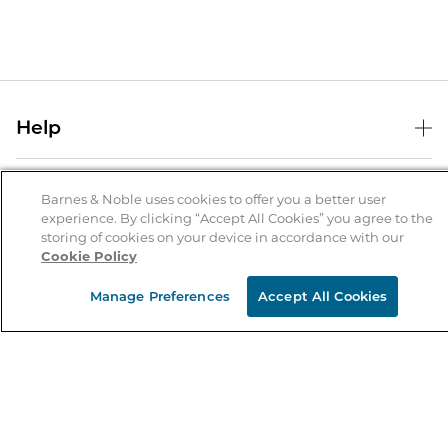
Help
Help Center
B&N Services
Shipping & Returns
Barnes & Noble uses cookies to offer you a better user
experience. By clicking “Accept All Cookies” you agree to the
B&N Press
Gift Cards
storing of cookies on your device in accordance with our
About Us
Cookie Policy
Publisher & Author Guidelines
Store Pickup
About B&N
Bulk Order Discounts
Store Locator
Manage Preferences
Accept All Cookies
Product Recalls
Careers at B&N
B&N Mastercard
Corrections & Updates
Order Status
B&N Inc.
B&N Bookfairs
Coupons & Deals
B&N Mobile Apps
B&N Affiliate Program
Stay in the Know
Email