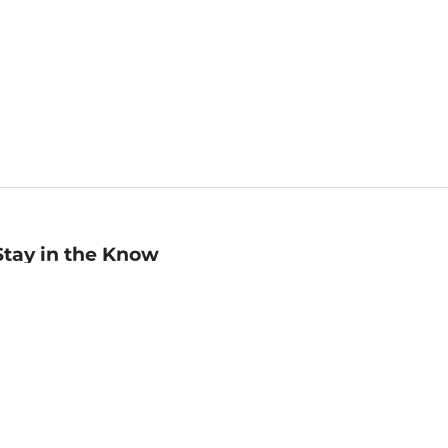
Stay in the Know
mail
ddress
Sign up
eceive curated bookseller recommendations, exclusive offers,
nd promotional emails. Unsubscribe anytime. View Barnes &
oble's
Privacy Policy
.