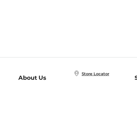
Store Locator
About Us
E
Order Status
About B&N
A
Careers at B&N
Coupons & Deals
R
B&N Inc.
a
N
B&N Mobile Apps