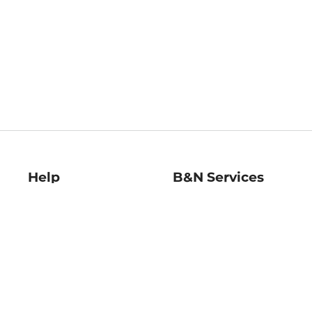
Help
B&N Services
Help Center
B&N Press
Shipping & Returns
Publisher & Author
Guidelines
Gift Cards
Bulk Order Discounts
Store Pickup
B&N Mastercard
Product Recalls
B&N Bookfairs