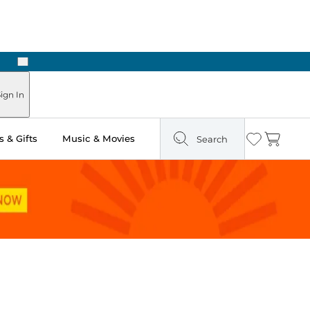
Next
Pick Up in Store: Ready in Two Hours
ign In
 & Gifts
Music & Movies
Search
Wishlist
Cart