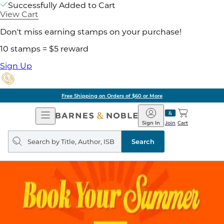
Successfully Added to Cart
View Cart
Don't miss earning stamps on your purchase!
10 stamps = $5 reward
Sign Up
Free Shipping on Orders of $60 or More
Open
Barnes
Navigation
&
Sign In
Join
Cart
Noble
Search
query
Search