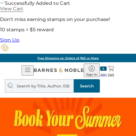
Successfully Added to Cart
View Cart
Don't miss earning stamps on your purchase!
10 stamps = $5 reward
Sign Up
Free Shipping on Orders of $60 or More
Open
Barnes
Navigation
&
Sign In
Join
Cart
Noble
Search
query
Search