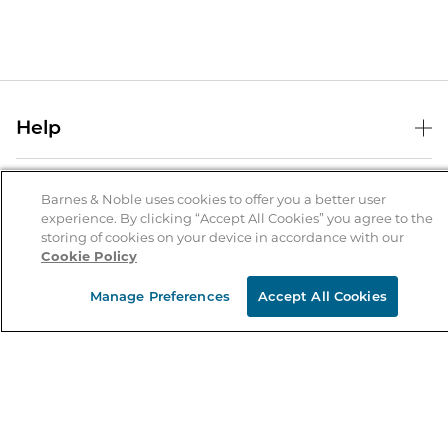
Help
Help Center
B&N Services
Shipping & Returns
Barnes & Noble uses cookies to offer you a better user
experience. By clicking “Accept All Cookies” you agree to the
B&N Press
Gift Cards
storing of cookies on your device in accordance with our
About Us
Cookie Policy
Publisher & Author Guidelines
Store Pickup
About B&N
Bulk Order Discounts
Store Locator
Manage Preferences
Accept All Cookies
Product Recalls
Careers at B&N
B&N Mastercard
Corrections & Updates
Order Status
B&N Inc.
B&N Bookfairs
Coupons & Deals
B&N Mobile Apps
B&N Affiliate Program
Stay in the Know
Email