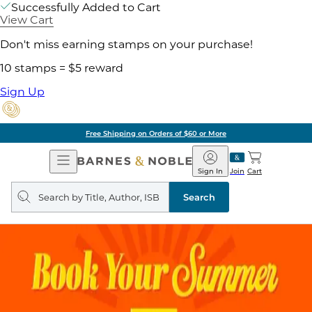
Successfully Added to Cart
View Cart
Don't miss earning stamps on your purchase!
10 stamps = $5 reward
Sign Up
Free Shipping on Orders of $60 or More
Open
Barnes
Navigation
&
Sign In
Join
Cart
Noble
Search
query
Search