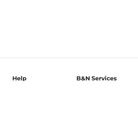
Help
B&N Services
Help Center
B&N Press
Shipping & Returns
Publisher & Author
Guidelines
Gift Cards
Bulk Order Discounts
Store Pickup
B&N Mastercard
Product Recalls
B&N Bookfairs