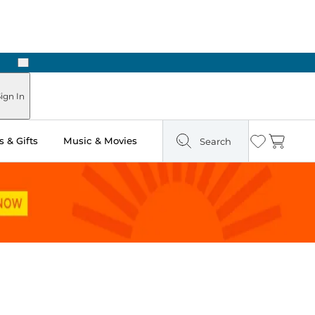
Next
Pick Up in Store: Ready in Two Hours
ign In
 & Gifts
Music & Movies
Search
Wishlist
Cart