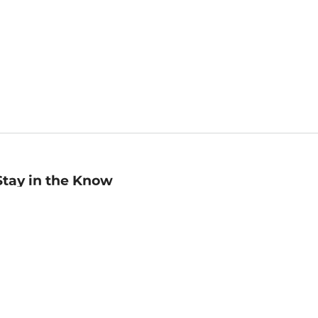
Stay in the Know
mail
ddress
Sign up
eceive curated bookseller recommendations, exclusive offers,
nd promotional emails. Unsubscribe anytime. View Barnes &
oble's
Privacy Policy
.