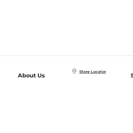
Store Locator
About Us
E
Order Status
About B&N
A
Careers at B&N
Coupons & Deals
R
B&N Inc.
a
N
B&N Mobile Apps