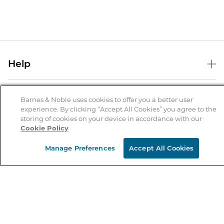
Help
Help Center
B&N Services
Shipping & Returns
Barnes & Noble uses cookies to offer you a better user
experience. By clicking “Accept All Cookies” you agree to the
B&N Press
Gift Cards
storing of cookies on your device in accordance with our
About Us
Cookie Policy
Publisher & Author Guidelines
Store Pickup
About B&N
Bulk Order Discounts
Store Locator
Manage Preferences
Accept All Cookies
Product Recalls
Careers at B&N
B&N Mastercard
Corrections & Updates
Order Status
B&N Inc.
B&N Bookfairs
Coupons & Deals
B&N Mobile Apps
B&N Affiliate Program
Stay in the Know
Email