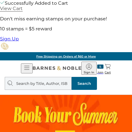
Successfully Added to Cart
View Cart
Don't miss earning stamps on your purchase!
10 stamps = $5 reward
Sign Up
Free Shipping on Orders of $60 or More
Open
Barnes
Navigation
&
Sign In
Join
Cart
Noble
Search
query
Search