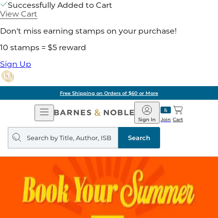
Successfully Added to Cart
View Cart
Don't miss earning stamps on your purchase!
10 stamps = $5 reward
Sign Up
Free Shipping on Orders of $60 or More
Open
Barnes
Navigation
&
Sign In
Join
Cart
Noble
Search
query
Search